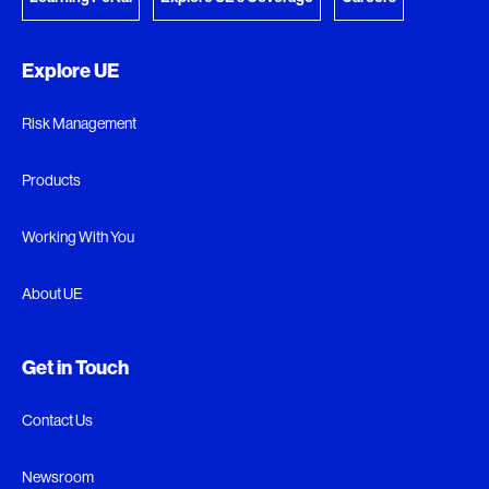
Explore UE
Risk Management
Products
Working With You
About UE
Get in Touch
Contact Us
Newsroom