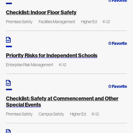
Favorite
Checklist: Indoor Floor Safety
Premises Safety
Facilities Management
Higher Ed
K-12
Favorite
Priority Risks for Independent Schools
Enterprise Risk Management
K-12
Favorite
Checklist: Safety at Commencement and Other
Special Events
Premises Safety
Campus Safety
Higher Ed
K-12