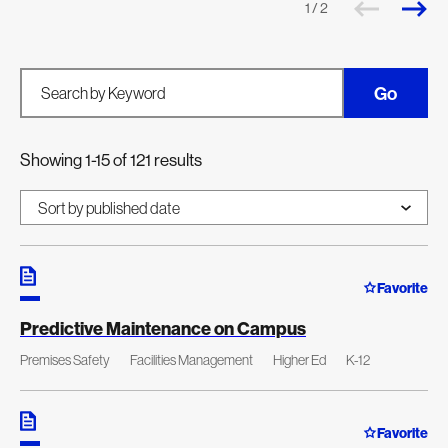
1 / 2
Go
Search by Keyword
Showing 1-15 of 121 results
Favorite
Predictive Maintenance on Campus
Premises Safety
Facilities Management
Higher Ed
K-12
Favorite