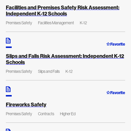
Facilities and Premises Safety Risk Assessment:
Independent K-12 Schools
Premises Safety
Facilities Management
K-12
Favorite
Slips and Falls Risk Assessment: Independent K-12
Schools
Premises Safety
Slips and Falls
K-12
Favorite
Fireworks Safety
Premises Safety
Contracts
Higher Ed