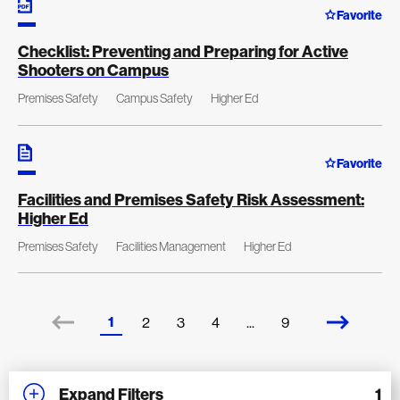
Favorite
Checklist: Preventing and Preparing for Active
Shooters on Campus
Premises Safety
Campus Safety
Higher Ed
Favorite
Facilities and Premises Safety Risk Assessment:
Higher Ed
Premises Safety
Facilities Management
Higher Ed
1
2
3
4
...
9
Expand Filters
1