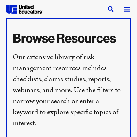
Browse Resources
Our extensive library of risk
management resources includes
checklists, claims studies, reports,
webinars, and more. Use the filters to
narrow your search or enter a
keyword to explore specific topics of
interest.