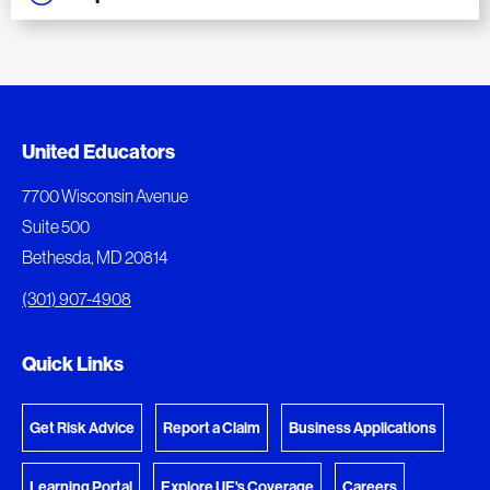
Added to My Favorites
Document Queue
United Educators
This content was added to My Favorites.
The following documents are being prepared for
7700 Wisconsin Avenue
download.
Suite 500
View My Favorites
Bethesda, MD 20814
View Download Queue
(301) 907-4908
Go to the Document Center
Quick Links
Get Risk Advice
Report a Claim
Business Applications
Learning Portal
Explore UE's Coverage
Careers