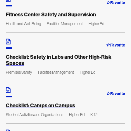
Favorite
Fitness Center Safety and Supervision
Health and Well-Being
Facilities Management
Higher Ed
Favorite
Checklist: Safety in Labs and Other High-Risk
Spaces
Premises Safety
Facilities Management
Higher Ed
Favorite
Checklist: Camps on Campus
Student Activities and Organizations
Higher Ed
K-12