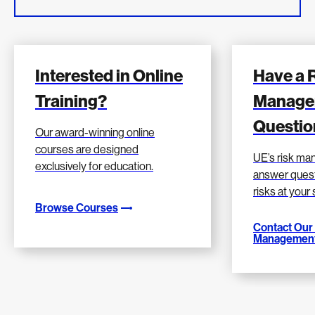
Interested in Online
Have a 
Training?
Manage
Questio
Our award-winning online
courses are designed
UE’s risk m
exclusively for education.
answer quest
risks at your
Browse Courses
Contact Our
Management