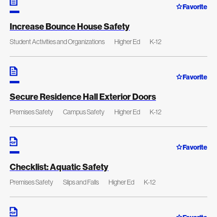
Favorite
Increase Bounce House Safety
Student Activities and Organizations
Higher Ed
K-12
Favorite
Secure Residence Hall Exterior Doors
Premises Safety
Campus Safety
Higher Ed
K-12
Favorite
Checklist: Aquatic Safety
Premises Safety
Slips and Falls
Higher Ed
K-12