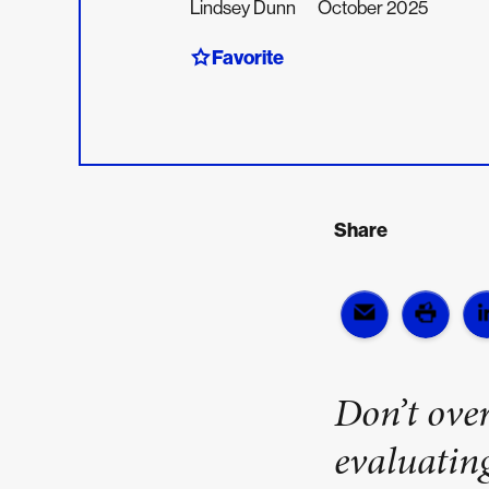
Lindsey Dunn
October 2025
Favorite
Share
Don’t over
evaluatin