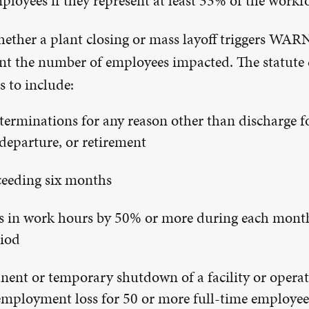
loyees if they represent at least 33% of the workfo
ether a plant closing or mass layoff triggers WAR
unt the number of employees impacted. The statute 
 to include:
erminations for any reason other than discharge fo
departure, or retirement
ceeding six months
 in work hours by 50% or more during each month
iod
ent or temporary shutdown of a facility or operat
 employment loss for 50 or more full-time employee