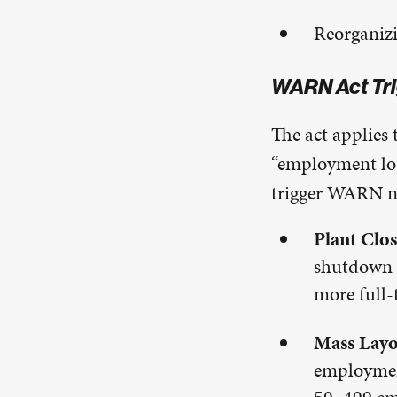
Reorganizi
WARN Act Tri
The act applies
“employment los
trigger WARN no
Plant Clos
shutdown o
more full-
Mass Layo
employment