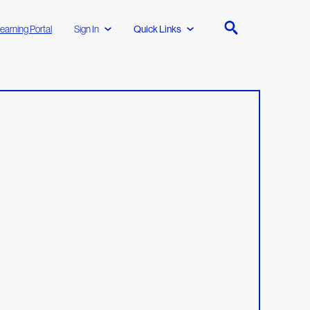
earning Portal
Sign In
Quick Links