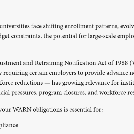
universities face shifting enrollment patterns, evol
get constraints, the potential for large-scale emp
ustment and Retraining Notification Act of 1988
w requiring certain employers to provide advance n
force reductions — has growing relevance for insti
cial pressures, program closures, and workforce re
our WARN obligations is essential for:
pliance