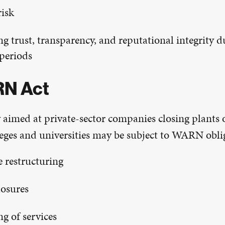
isk
g trust, transparency, and reputational integrity d
 periods
N Act
 aimed at private-sector companies closing plants 
lleges and universities may be subject to WARN obli
e restructuring
osures
g of services