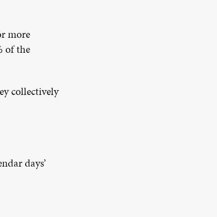
or more
 of the
y collectively
endar days’