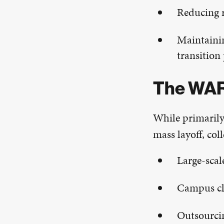
Reducing r
Maintainin
transition
The WAR
While primarily
mass layoff, co
Large-scal
Campus cl
Outsourcin