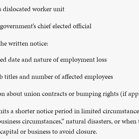
’s dislocated worker unit
government’s chief elected official
he written notice:
ed date and nature of employment loss
job titles and number of affected employees
n about union contracts or bumping rights (if app
its a shorter notice period in limited circumstance
usiness circumstances,” natural disasters, or when 
 capital or business to avoid closure.