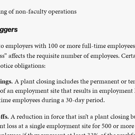
ng of non-faculty operations
ggers
 to employers with 100 or more full-time employee
s” affects the requisite number of employees. Cert
tice obligations:
ings.
A plant closing includes the permanent or t
f an employment site that results in employment l
time employees during a 30-day period.
ffs.
A reduction in force that isn’t a plant closing b
 loss at a single employment site for 500 or more