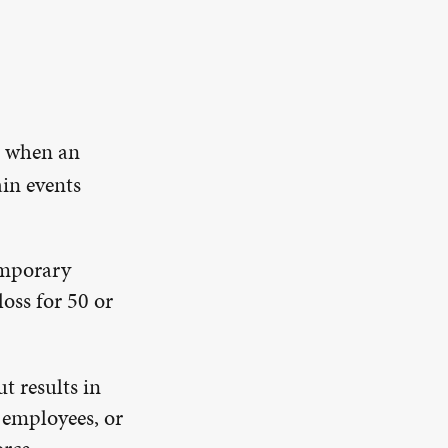
s when an
ain events
emporary
oss for 50 or
ut results in
 employees, or