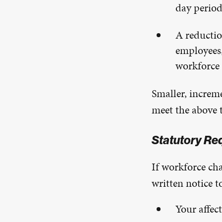
day perio
A reductio
employees,
workforce 
Smaller, increme
meet the above 
Statutory Re
If workforce ch
written notice t
Your affec