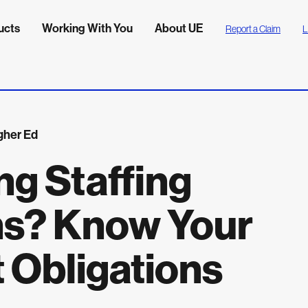
ucts
Working With You
About UE
Report a Claim
L
gher Ed
ng Staffing
ns? Know Your
Obligations