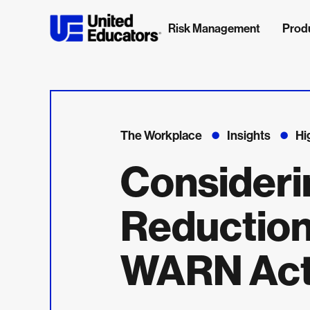
Risk Management
Prod
The Workplace
Insights
Hi
Consideri
Reductio
WARN Act 