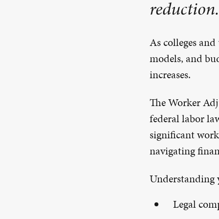
reduction.
As colleges and 
models, and bud
increases.
The Worker Adj
federal labor la
significant work
navigating finan
Understanding y
Legal com