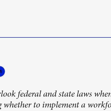
look federal and state laws whe
g whether to implement a workfo