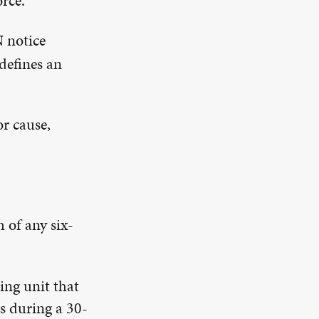
rce.
N notice
defines an
r cause,
 of any six-
ing unit that
s during a 30-