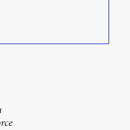
n
rce