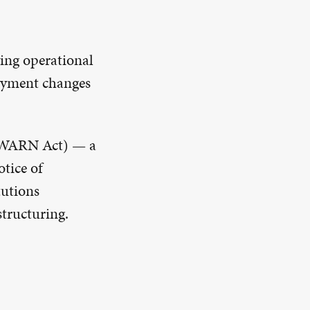
ving operational
loyment changes
 (WARN Act) — a
otice of
tutions
structuring.