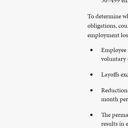
50–499 emp
To determine wh
obligations, co
employment loss
Employee t
voluntary 
Layoffs ex
Reductions
month per
The perman
results in