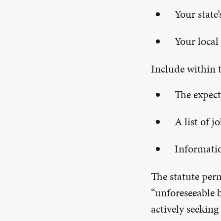
Your state
Your local 
Include within t
The expect
A list of 
Informatio
The statute perm
“unforeseeable b
actively seeking