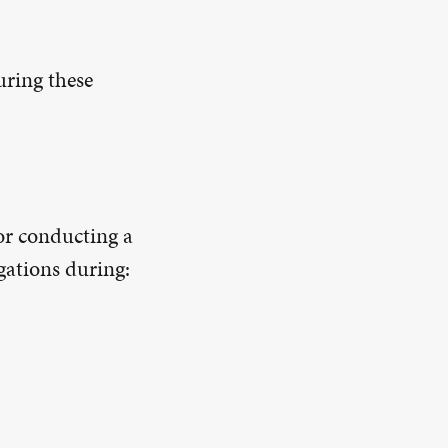
uring these
or conducting a
gations during: