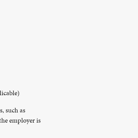
licable)
s, such as
the employer is