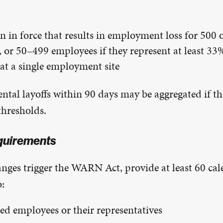
d
n in force that results in employment loss for 500 
 or 50–499 employees if they represent at least 33%
at a single employment site
ntal layoffs within 90 days may be aggregated if the
thresholds.
quirements
anges trigger the WARN Act, provide at least 60 cal
o:
ted employees or their representatives