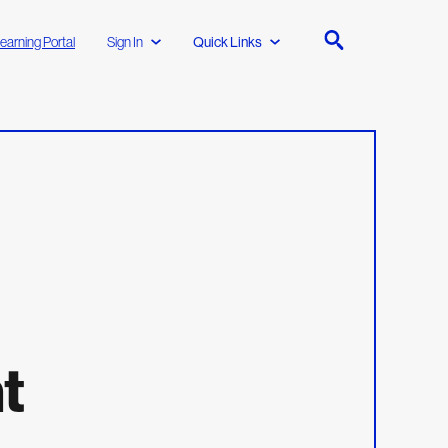
earning Portal
Sign In
Quick Links
t