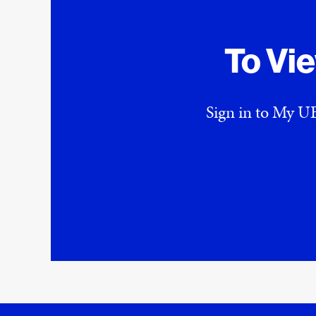
To Vi
Sign in to My UE