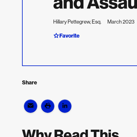
and Assau
Hillary Pettegrew, Esq.
March 2023
Favorite
Share
Why Read This