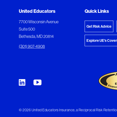
Added to My Favorites
Document Queue
United Educators
Quick Links
View M
This content was added to My Favorites.
The following documents are being prepared for
7700 Wisconsin Avenue
Get Risk Advice
Suite 500
Bethesda, MD 20814
Explore UE's Cove
(301) 907-4908
© 2026 United Educators Insurance, a Reciprocal Risk Retention