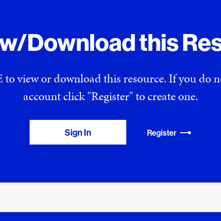
ew/Download this Re
 to view or download this resource. If you do
account click "Register" to create one.
Sign In
Register