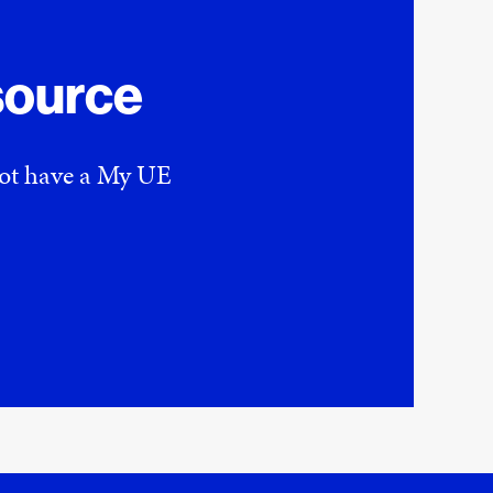
source
 not have a My UE