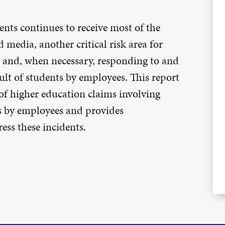
ts continues to receive most of the
 media, another critical risk area for
g and, when necessary, responding to and
lt of students by employees. This report
of higher education claims involving
s by employees and provides
ess these incidents.