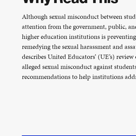
Although sexual misconduct between studen
attention from the government, public, and
higher education institutions is preventin
remedying the sexual harassment and assau
describes United Educators’ (UE’s) review 
alleged sexual misconduct against student
recommendations to help institutions addr