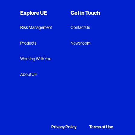
Explore UE
Get in Touch
Risk Management
Contact Us
Products
Newsroom
Working With You
About UE
Privacy Policy
Terms of Use