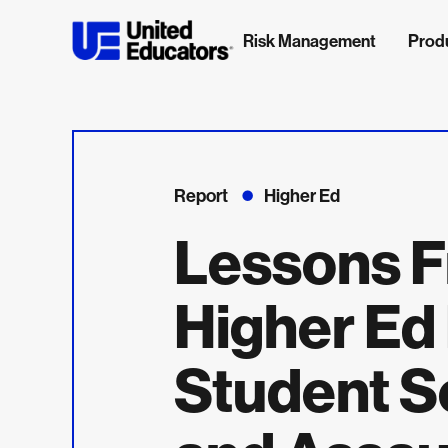
Risk Management
Prod
Report
Higher Ed
Lessons F
Higher Ed
Student S