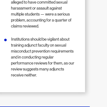
alleged to have committed sexual
harassment or assault against
multiple students — were a serious
problem, accounting for a quarter of
claims reviewed.
Institutions should be vigilant about
training adjunct faculty on sexual
misconduct prevention requirements
and in conducting regular
performance reviews for them, as our
review suggests many adjuncts
receive neither.