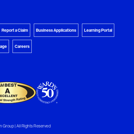
View Download Queue
y Favorites
 download.
Go to the Document Center
Report a Claim
Business Applications
Learning Portal
rage
Careers
 Group | All Rights Reserved