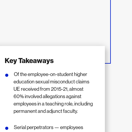
Key Takeaways
Of the employee-on-student higher
education sexual misconduct claims
UE received from 2015-21, almost
60% involved allegations against
employees in a teaching role, including
permanent and adjunct faculty.
Serial perpetrators — employees