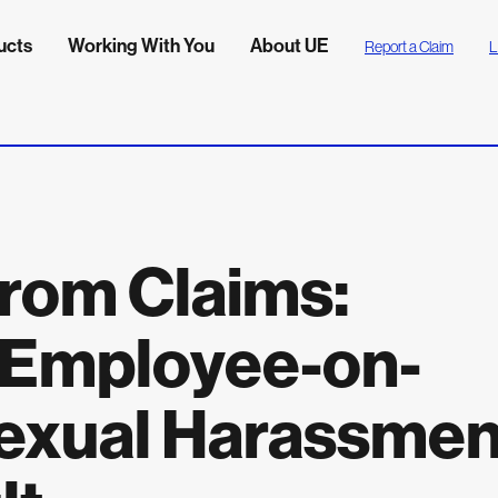
ucts
Working With You
About UE
Report a Claim
L
rom Claims:
 Employee-on-
exual Harassmen