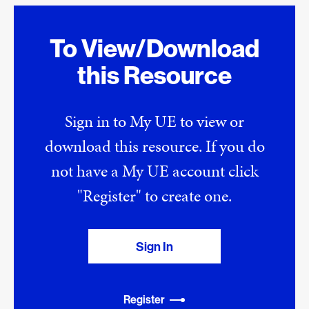
To View/Download
this Resource
Sign in to My UE to view or
download this resource. If you do
not have a My UE account click
"Register" to create one.
Sign In
Register