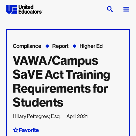
Compliance
Report
Higher Ed
VAWA/Campus
SaVE Act Training
Requirements for
Students
Hillary Pettegrew, Esq.
April 2021
Favorite