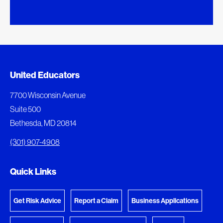
Added to My Favorites
Document Queue
United Educators
This content was added to My Favorites.
The following documents are being prepared for
7700 Wisconsin Avenue
download.
Suite 500
View My Favorites
Bethesda, MD 20814
View Download Queue
(301) 907-4908
Go to the Document Center
Quick Links
Get Risk Advice
Report a Claim
Business Applications