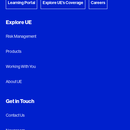
Learning Portal
Explore UE's Coverage
Careers
Explore UE
Risk Management
Products
Working With You
About UE
Get in Touch
Contact Us