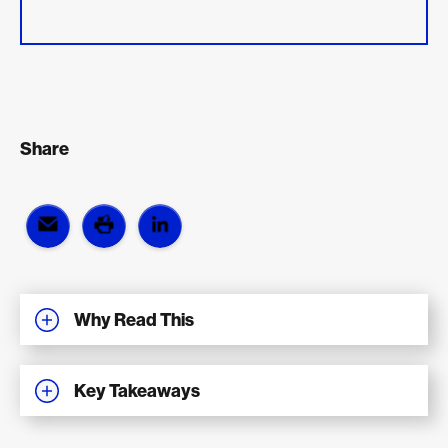
Share
Why Read This
Key Takeaways