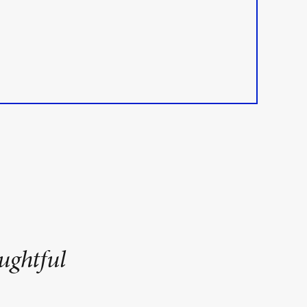
ughtful