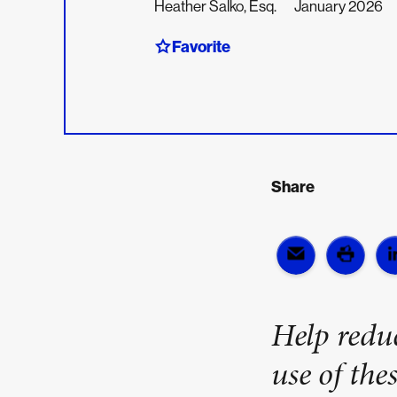
Heather Salko, Esq.
January 2026
Favorite
Share
Help reduc
use of thes