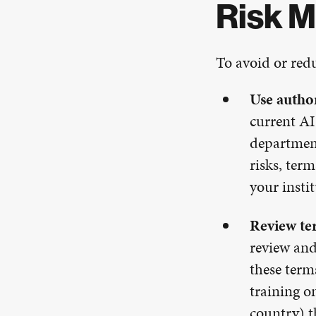
Risk M
To avoid or redu
Use author
current AI
department
risks, ter
your insti
Review te
review and
these term
training o
country) t