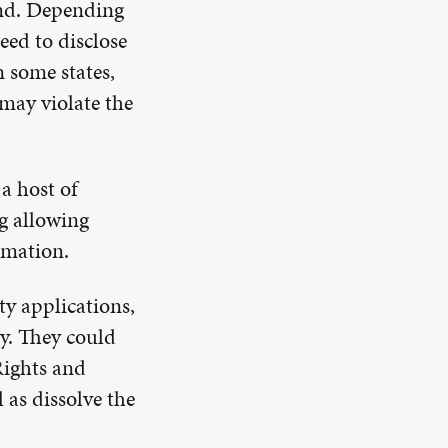
nd. Depending
eed to disclose
n some states,
 may violate the
a host of
ng allowing
ormation.
ty applications,
ty. They could
Rights and
 as dissolve the