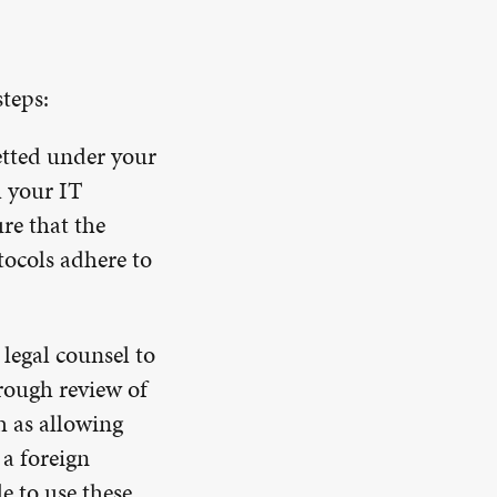
steps:
etted under your
h your IT
re that the
tocols adhere to
legal counsel to
rough review of
h as allowing
 a foreign
e to use these