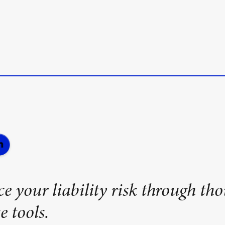
e your liability risk through tho
e tools.