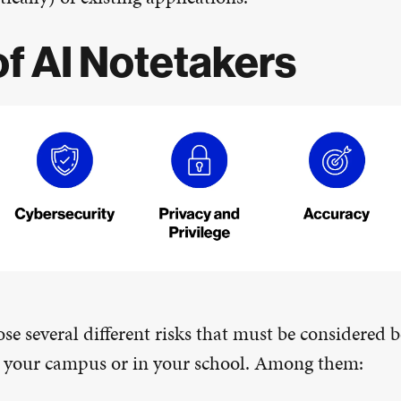
of AI Notetakers
se several different risks that must be considered b
n your campus or in your school. Among them: