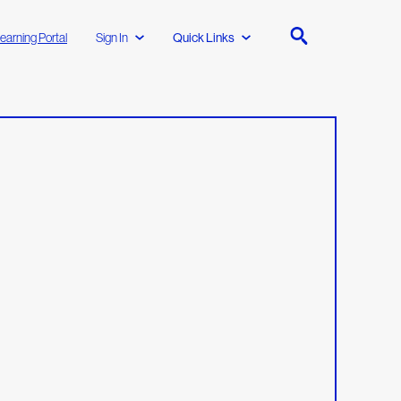
earning Portal
Sign In
Quick Links