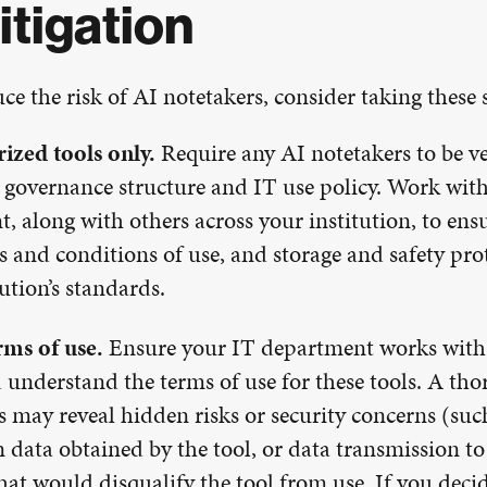
itigation
ce the risk of AI notetakers, consider taking these 
ized tools only.
Require any AI notetakers to be v
 governance structure and IT use policy. Work wit
, along with others across your institution, to ensu
ms and conditions of use, and storage and safety pro
tution’s standards.
rms of use.
Ensure your IT department works with 
 understand the terms of use for these tools. A tho
s may reveal hidden risks or security concerns (suc
n data obtained by the tool, or data transmission to
hat would disqualify the tool from use. If you decid