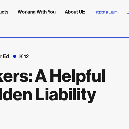
ucts
Working With You
About UE
Report a Claim
L
r Ed
K-12
ers: A Helpful
dden Liability