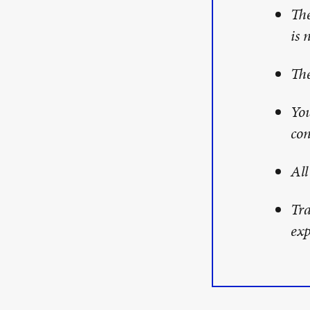
The
is 
The
You
con
All
Tra
exp