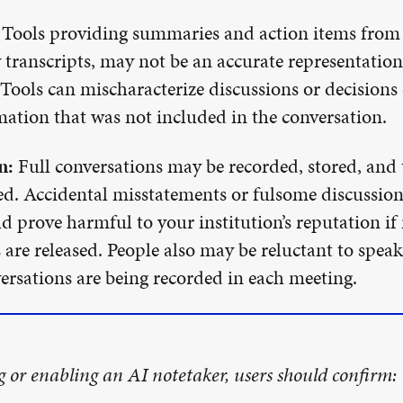
Tools providing summaries and action items from 
 transcripts, may not be an accurate representatio
 Tools can mischaracterize discussions or decisions 
ation that was not included in the conversation.
n:
Full conversations may be recorded, stored, and 
. Accidental misstatements or fulsome discussions
ld prove harmful to your institution’s reputation if
 are released. People also may be reluctant to speak 
rsations are being recorded in each meeting.
g or enabling an AI notetaker, users should confirm: