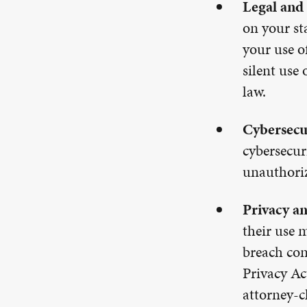
Legal and
on your st
your use o
silent use
law.
Cybersecu
cybersecur
unauthoriz
Privacy an
their use 
breach con
Privacy Ac
attorney-cl