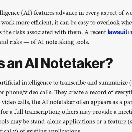
telligence (AI) features advance in every aspect of wo
work more efficient, it can be easy to overlook whe
s the risks associated with them. A recent
lawsuit
nd risks — of AI notetaking tools.
s an AI Notetaker?
artificial intelligence to transcribe and summarize (
r phone/video calls. They create a record of everyt
video calls, the AI notetaker often appears as a pa
 for a full transcription; others may provide a me
tools may be stand-alone applications or a feature 
cally) of existing applications.