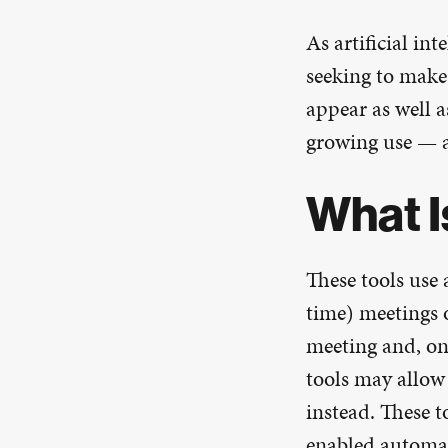
As artificial in
seeking to make 
appear as well a
growing use — a
What I
These tools use 
time) meetings o
meeting and, on 
tools may allow
instead. These 
enabled automati